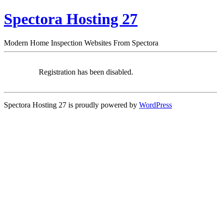
Spectora Hosting 27
Modern Home Inspection Websites From Spectora
Registration has been disabled.
Spectora Hosting 27 is proudly powered by
WordPress